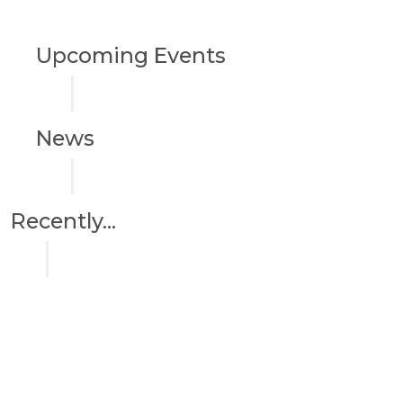
Upcoming Events
News
Recently...