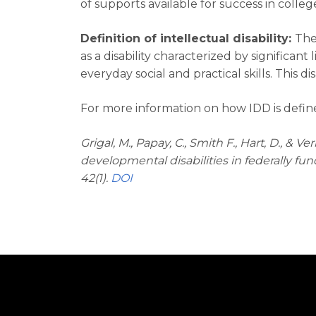
of supports available for success in colleg
Definition of intellectual disability:
The
as a disability characterized by significant 
everyday social and practical skills. This di
For more information on how IDD is define
Grigal, M., Papay, C., Smith F., Hart, D., &
developmental disabilities in federally f
42(1).
DOI