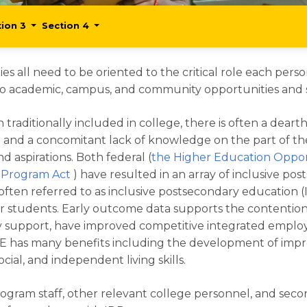
tion 3
Section 4
ies all need to be oriented to the critical role each pers
o academic, campus, and community opportunities and sup
raditionally included in college, there is often a deart
on and a concomitant lack of knowledge on the part of t
 aspirations. Both federal (
the Higher Education Oppor
n Program Act
) have resulted in an array of inclusive p
D), often referred to as inclusive postsecondary education
r students. Early outcome data supports the contention
family support, have improved competitive integrated e
 IPSE has many benefits including the development of imp
ocial, and independent living skills.
ogram staff, other relevant college personnel, and secon