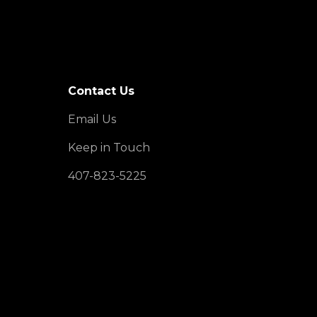
Contact Us
Email Us
Keep in Touch
407-823-5225