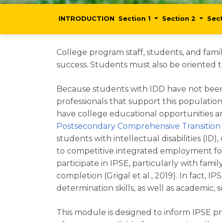
INTRODUCTION
Section 1
Section 2
Sec
College program staff, students, and famil
success. Students must also be oriented t
Because students with IDD have not been t
professionals that support this populati
have college educational opportunities and
Postsecondary Comprehensive Transitio
students with intellectual disabilities (I
to competitive integrated employment fo
participate in IPSE, particularly with 
completion (Grigal et al., 2019). In fact,
determination skills, as well as academic, s
This module is designed to inform IPSE pr