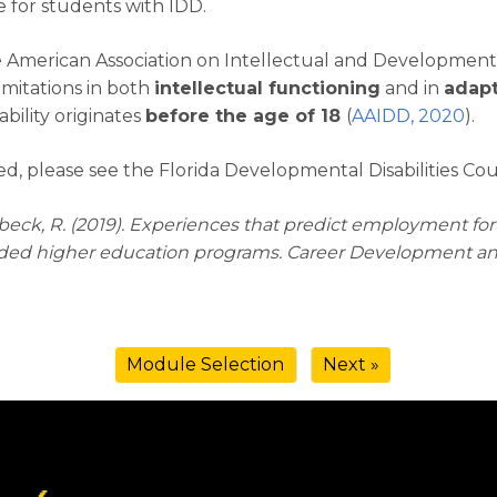
e for students with IDD.
 American Association on Intellectual and Developmental D
limitations in both
intellectual functioning
and in
adapt
sability originates
before the age of 18
(
AAIDD, 2020
).
d, please see the Florida Developmental Disabilities Cou
 Verbeck, R. (2019). Experiences that predict employment fo
unded higher education programs. Career Development and 
Module Selection
Next »