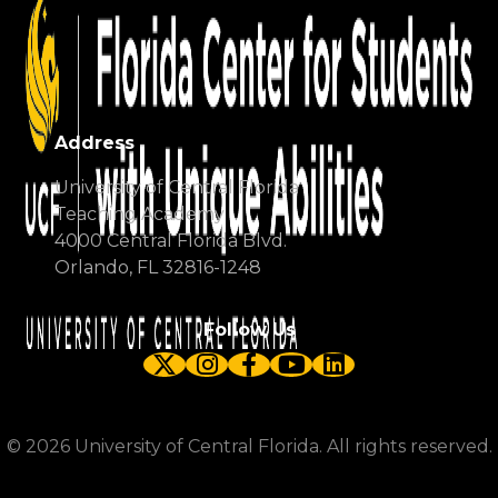
Address
University of Central Florida
Teaching Academy
4000 Central Florida Blvd.
Orlando, FL 32816-1248
Follow Us
Twitter
Instagram
Facebook
YouTube
LinkedIn
©
2026
University of Central Florida. All rights reserved.