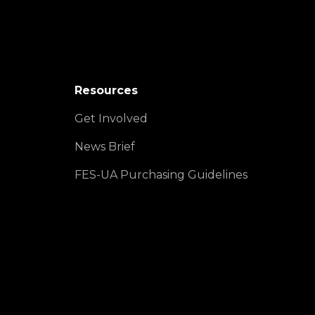
Resources
Get Involved
News Brief
FES-UA Purchasing Guidelines