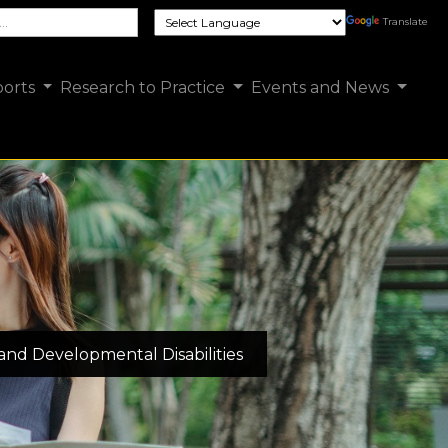
e FCSUA site
Translate
orts
Research to Practice
Events and News
 and Developmental Disabilities