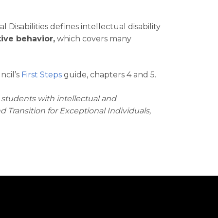
isabilities defines intellectual disability
ive behavior,
which covers many
ncil’s
First Steps
guide, chapters 4 and 5.
r students with intellectual and
Transition for Exceptional Individuals,