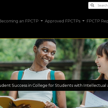
Search th
Becoming an FPCTP
Approved FPCTPs
FPCTP Rep
tudent Success in College for Students with Intellectual