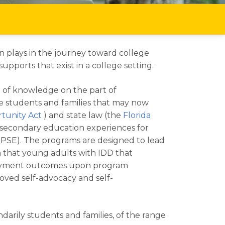
on plays in the journey toward college
ports that exist in a college setting.
h of knowledge on the part of
he students and families that may now
tunity Act
) and state law (the
Florida
ostsecondary education experiences for
 (IPSE). The programs are designed to lead
 that young adults with IDD that
mployment outcomes upon program
roved self-advocacy and self-
darily students and families, of the range