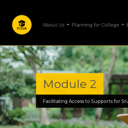
About Us
Planning for College
Module 2
Facilitating Access to Supports for S