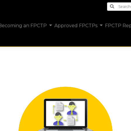
Search th
Becoming an FPCTP
Approved FPCTPs
FPCTP Rep