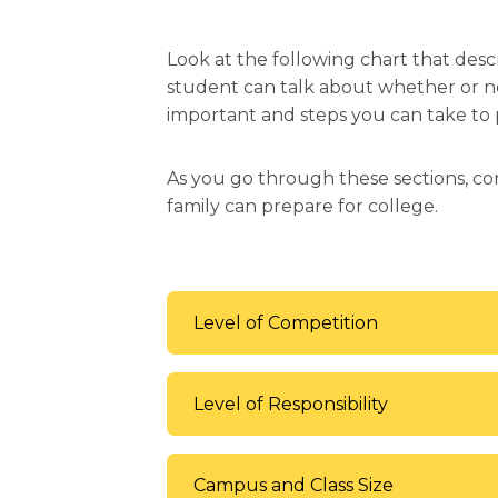
Look at the following chart that des
student can talk about whether or not
important and steps you can take to p
As you go through these sections, co
family can prepare for college.
Level of Competition
Level of Responsibility
Campus and Class Size