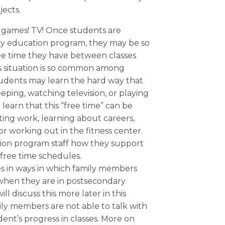
ects.
 games! TV! Once students are
ry education program, they may be so
ree time they have between classes
is situation is so common among
udents may learn the hard way that
leeping, watching television, or playing
learn that this “free time” can be
ing work, learning about careers,
or working out in the fitness center.
ion program staff how they support
 free time schedules.
s in ways in which family members
 when they are in postsecondary
 discuss this more later in this
mily members are not able to talk with
dent’s progress in classes. More on