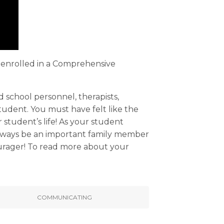
lt enrolled in a Comprehensive
d school personnel, therapists,
udent. You must have felt like the
 student’s life! As your student
 always be an important family member
ourager! To read more about your
COMMUNICATING