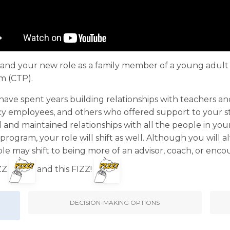
tion and your new role as a family member of a young adu
m (CTP).
 have spent years building relationships with teachers an
y employees, and others who offered support to your st
d and maintained relationships with all the people in your
rogram, your role will shift as well. Although you will
ole may shift to being more of an advisor, coach, or enc
IZZ
and this FIZZ!
DECISION-MAKING OPTIONS