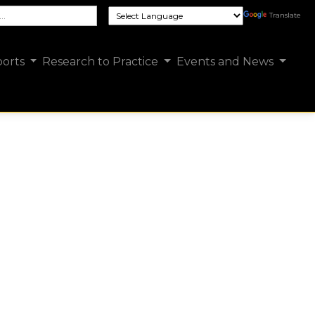
e FCSUA site
Translate
orts
Research to Practice
Events and News