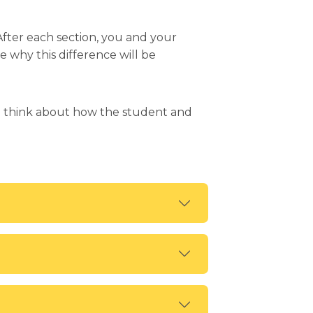
After each section, you and your
e why this difference will be
en think about how the student and