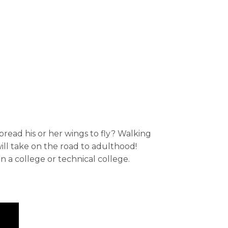
read his or her wings to fly? Walking
ll take on the road to adulthood!
 a college or technical college.