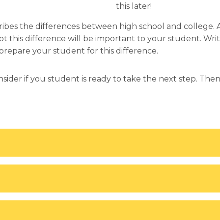
this later!
cribes the differences between high school and college. 
 this difference will be important to your student. Writ
repare your student for this difference.
nsider if you student is ready to take the next step. Th