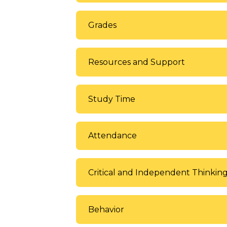
Grades
Resources and Support
Study Time
Attendance
Critical and Independent Thinkin
Behavior