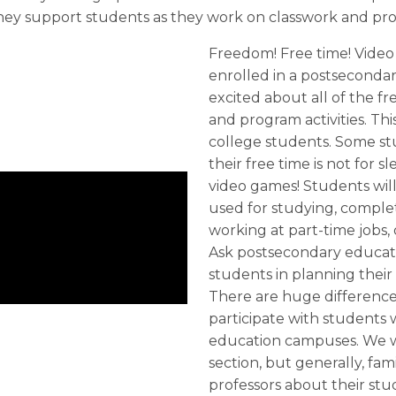
y support students as they work on classwork and proj
Freedom! Free time! Video
enrolled in a postseconda
excited about all of the f
and program activities. Th
college students. Some st
their free time is not for s
video games! Students will 
used for studying, complet
working at part-time jobs, 
Ask postsecondary educat
students in planning their
There are huge difference
participate with students
education campuses. We will
section, but generally, fa
professors about their stu