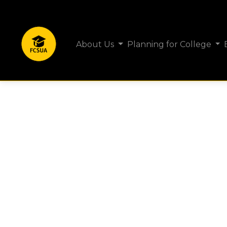
About Us
Planning for College