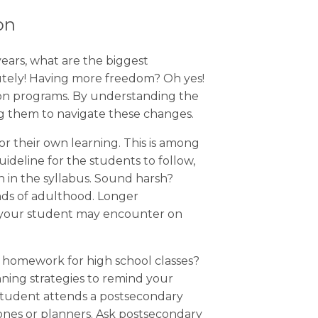
on
years, what are the biggest
lutely! Having more freedom? Oh yes!
ion programs. By understanding the
ng them to navigate these changes.
r their own learning. This is among
uideline for the students to follow,
 in the syllabus. Sound harsh?
nds of adulthood. Longer
s your student may encounter on
 homework for high school classes?
ning strategies to remind your
 student attends a postsecondary
hones or planners. Ask postsecondary