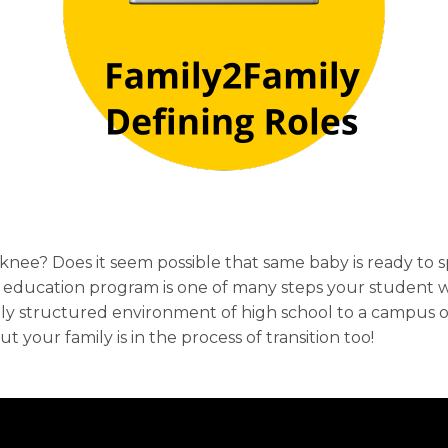
e? Does it seem possible that same baby is ready to sp
education program is one of many steps your student wi
hly structured environment of high school to a campus on
your family is in the process of transition too!