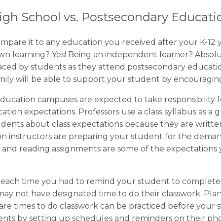
igh School vs. Postsecondary Educati
mpare it to any education you received after your K-12 
 own learning? Yes! Being an independent learner? Abso
 faced by students as they attend postsecondary educat
amily will be able to support your student by encouragi
ducation campuses are expected to take responsibility fo
tion expectations. Professors use a class syllabus as a g
ents about class expectations because they are written
n instructors are preparing your student for the dema
s, and reading assignments are some of the expectation
r each time you had to remind your student to complete
y not have designated time to do their classwork. Plan
are times to do classwork can be practiced before your
udents by setting up schedules and reminders on their p