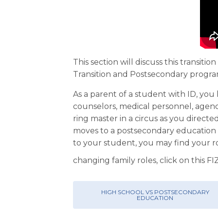
This section will discuss this transi
Transition and Postsecondary progra
As a parent of a student with ID, you
counselors, medical personnel, agenc
ring master in a circus as you directe
moves to a postsecondary education p
to your student, you may find your r
changing family roles, click on this F
HIGH SCHOOL VS POSTSECONDARY
EDUCATION