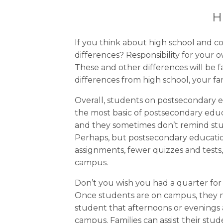
H
If you think about high school and co
differences? Responsibility for your
These and other differences will be
differences from high school, your f
Overall, students on postsecondary e
the most basic of postsecondary educa
and they sometimes don’t remind stud
Perhaps, but postsecondary educatio
assignments, fewer quizzes and test
campus.
Don’t you wish you had a quarter fo
Once students are on campus, they ma
student that afternoons or evenings 
campus. Families can assist their st