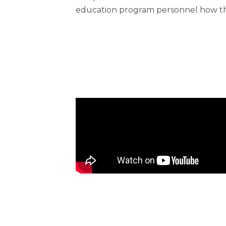
education program personnel how the