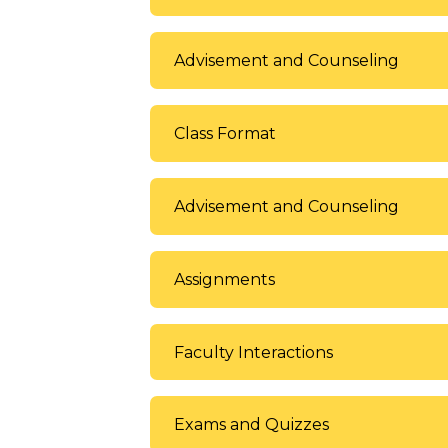
Advisement and Counseling
Class Format
Advisement and Counseling
Assignments
Faculty Interactions
Exams and Quizzes