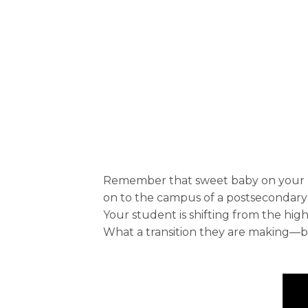
Remember that sweet baby on your kne
on to the campus of a postsecondary 
Your student is shifting from the hig
What a transition they are making—but 